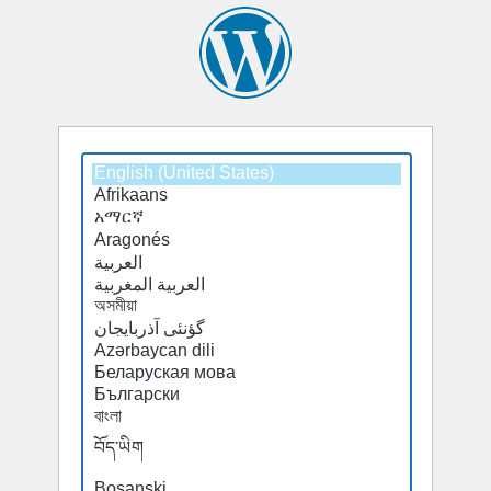
Select
a
default
language