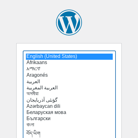
Select
a
default
language