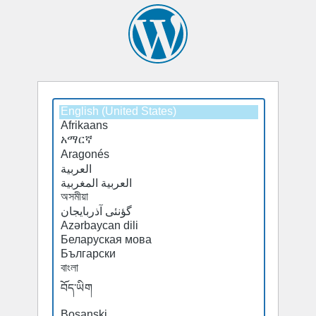
Select
a
default
language