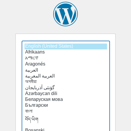
Select
a
default
language