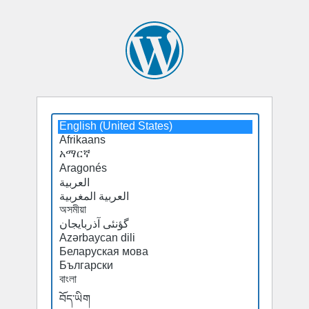
Select
a
default
language