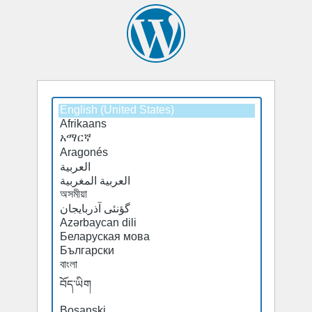
Select
a
default
language