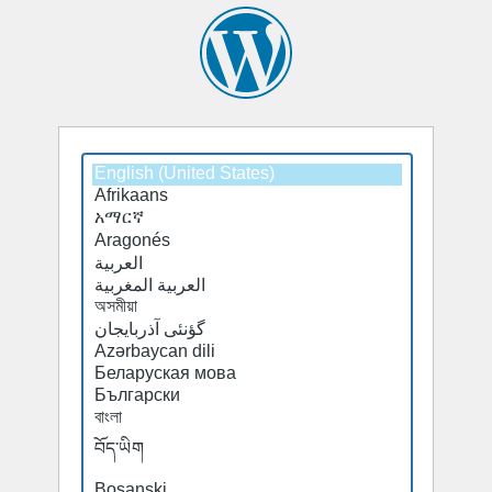
Select
a
default
language