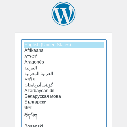
Select
a
default
language