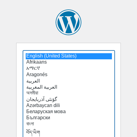
Select
a
default
language