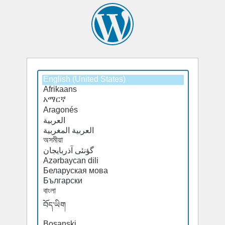
Select
a
default
language