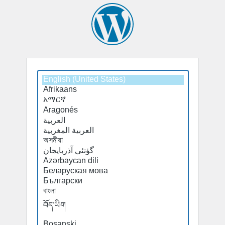
Select
a
default
language