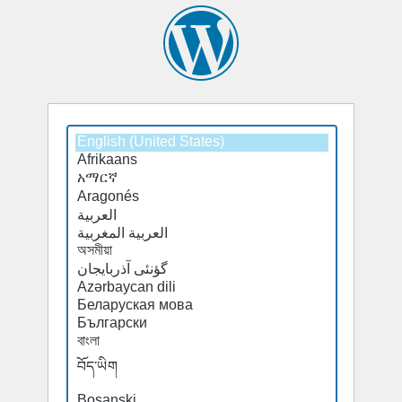
Select
a
default
language