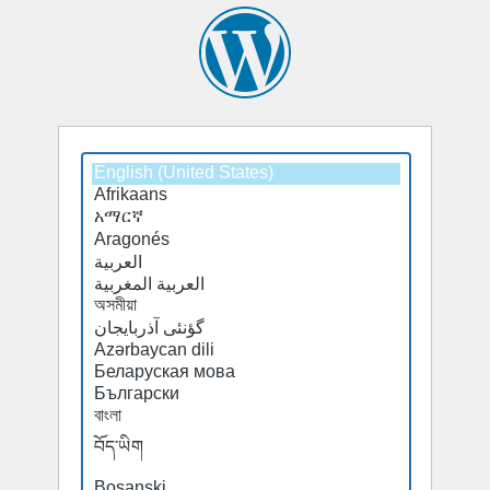
Select
a
default
language