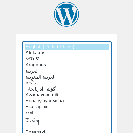
Select
a
default
language