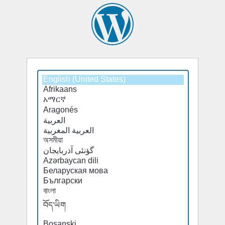
Select
a
default
language