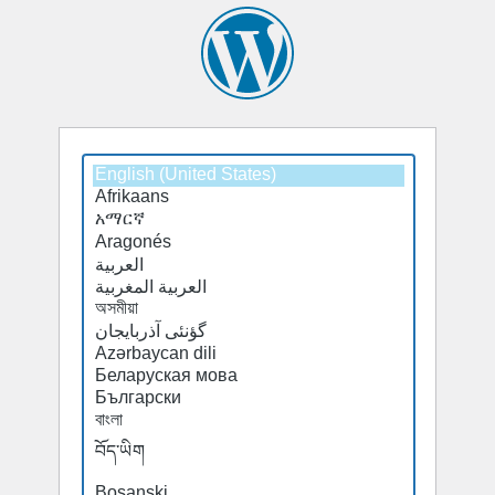
Select
a
default
language