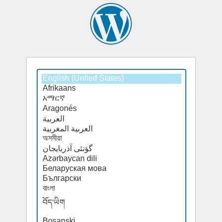
Select
a
default
language