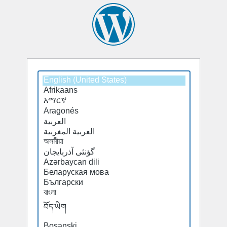
Select
a
default
language