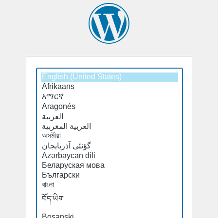
Select
a
default
language