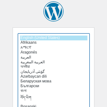
Select
a
default
language