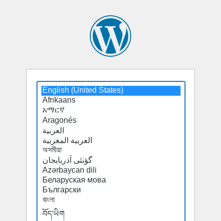
Select
a
default
language