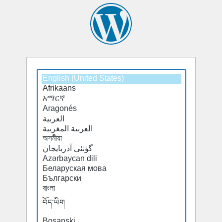
Select
a
default
language