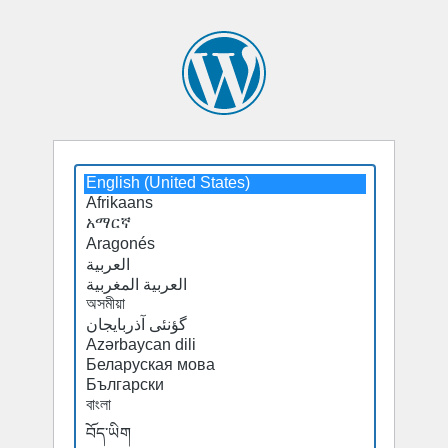
Select
a
default
language