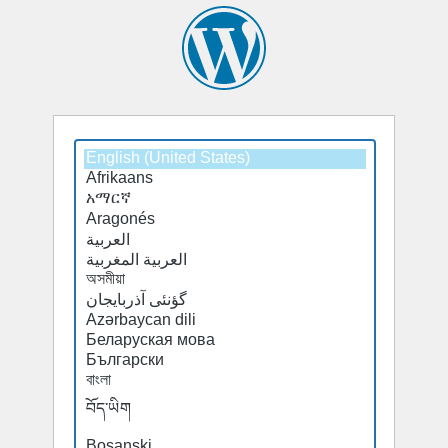
Select
a
default
language