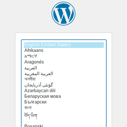
Select
a
default
language