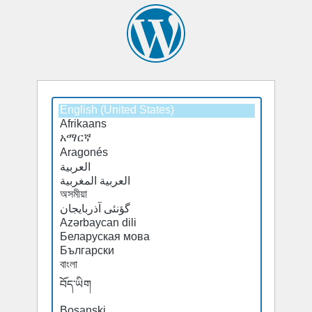
Select
a
default
language