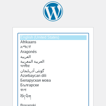
Select
a
default
language