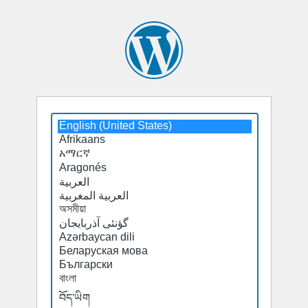
Select
a
default
language