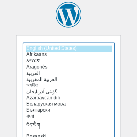
Select
a
default
language