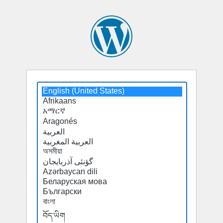
Select
a
default
language