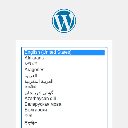
Select
a
default
language