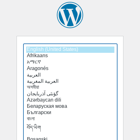
Select
a
default
language