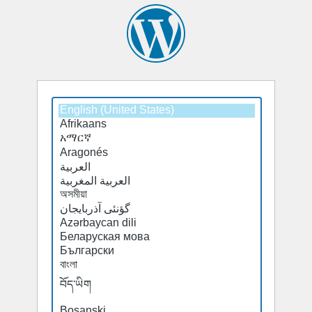
Select
a
default
language