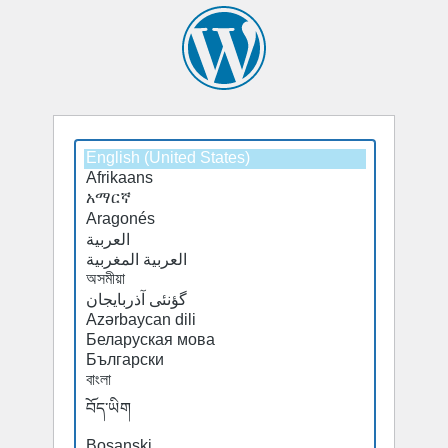
Select
a
default
language