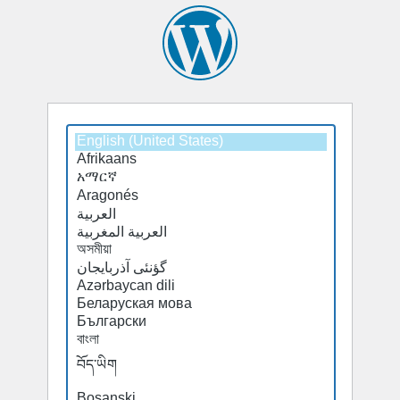
Select
a
default
language