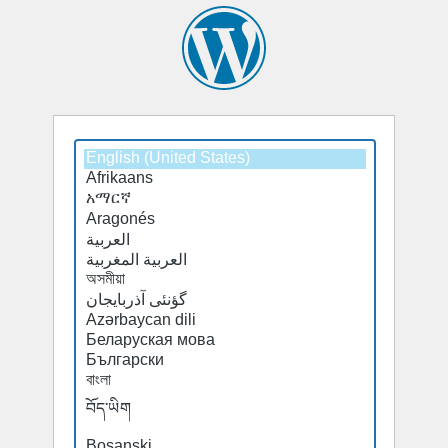
Select
a
default
language