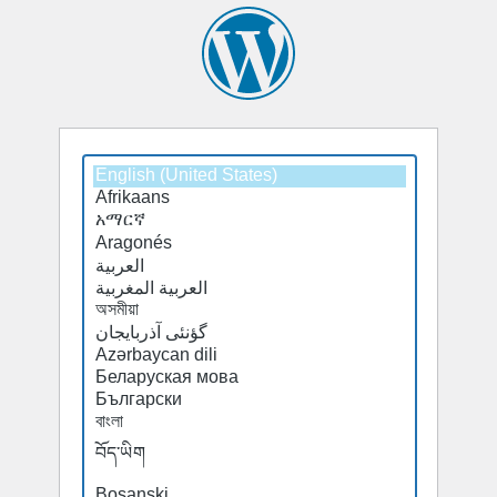
Select
a
default
language