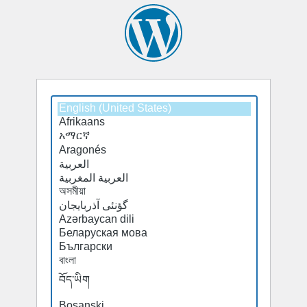
Select
a
default
language