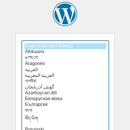
Select
a
default
language