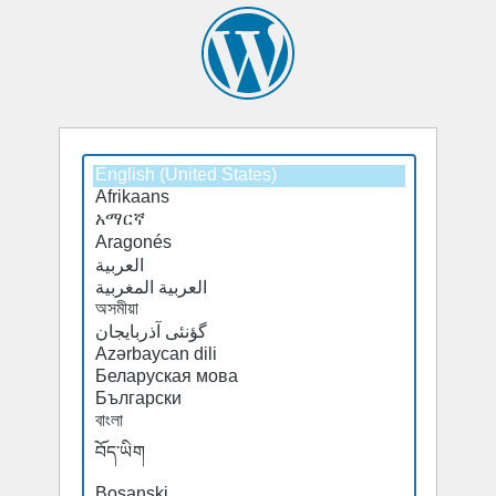
Select
a
default
language