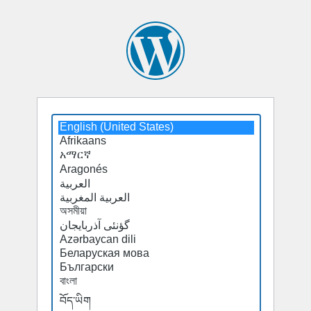
Select
a
default
language