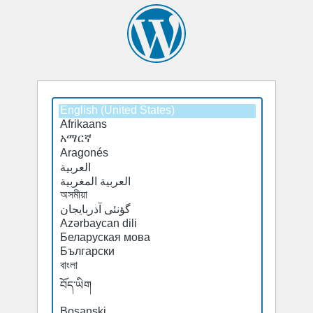
Select
a
default
language