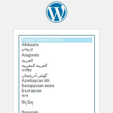
Select
a
default
language