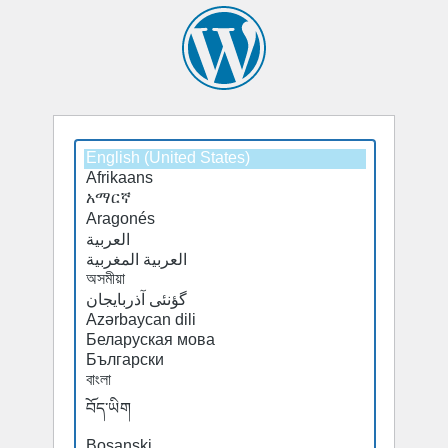
Select
a
default
language