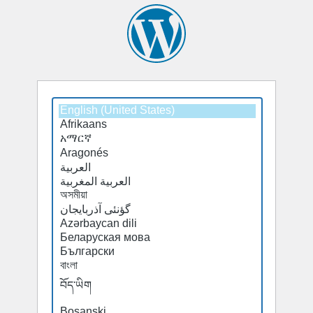
Select
a
default
language