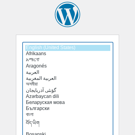
Select
a
default
language