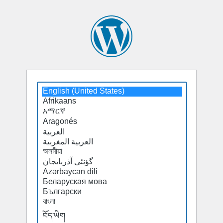
Select
a
default
language