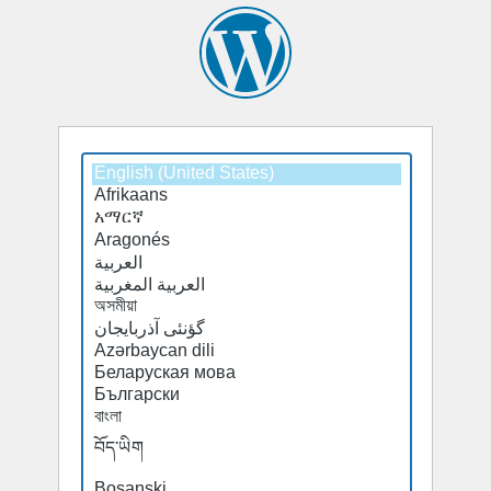
Select
a
default
language