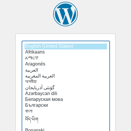
Select
a
default
language