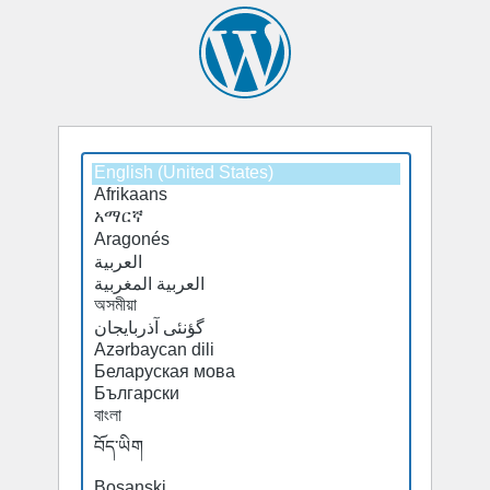
Select
a
default
language